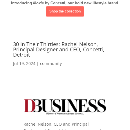
Introducing
Moxie
by Concetti, our bold new lifestyle brand.
Shop the collection
30 In Their Thirties: Rachel Nelson,
Principal Designer and CEO, Concetti,
Detroit
Jul 19, 2024
|
community
Rachel Nelson, CEO and Principal