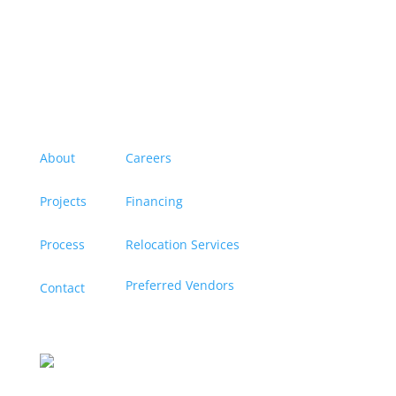
Menu
About
Careers
Projects
Financing
Process
Relocation Services
Preferred Vendors
Contact
Contact us
Let’s discuss turning your dreams into a reality, and