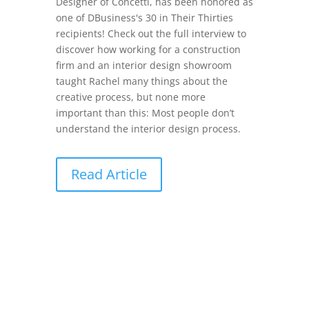
Designer of Concetti, has been honored as
one of DBusiness's 30 in Their Thirties
recipients! Check out the full interview to
discover how working for a construction
firm and an interior design showroom
taught Rachel many things about the
creative process, but none more
important than this: Most people don’t
understand the interior design process.
Read Article