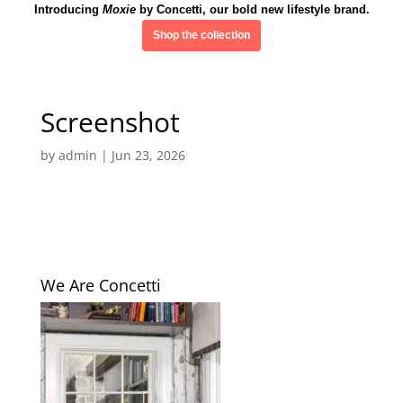
Introducing
Moxie
by Concetti, our bold new lifestyle brand.
Shop the collection
Screenshot
by
admin
|
Jun 23, 2026
We Are Concetti