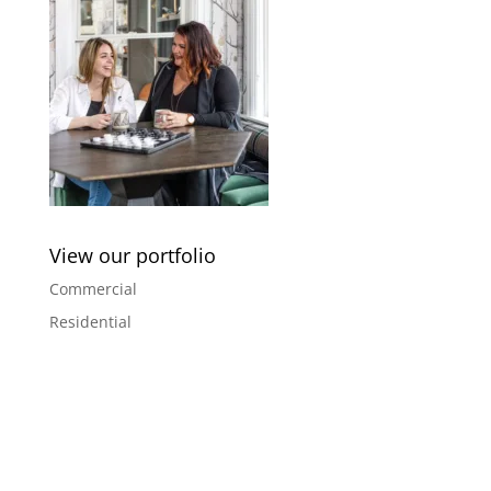
View our portfolio
Commercial
Residential