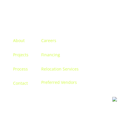
Menu
About
Careers
Projects
Financing
Process
Relocation Services
Preferred Vendors
Contact
Contact us
Let’s discuss turning your dreams into a reality, and
creating a space that becomes
you.