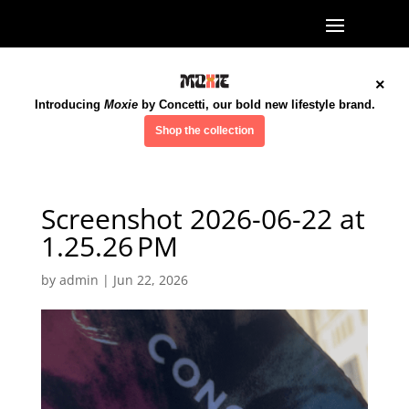
×
Introducing
Moxie
by Concetti, our bold new lifestyle brand.
Shop the collection
Screenshot 2026-06-22 at
1.25.26 PM
by
admin
|
Jun 22, 2026