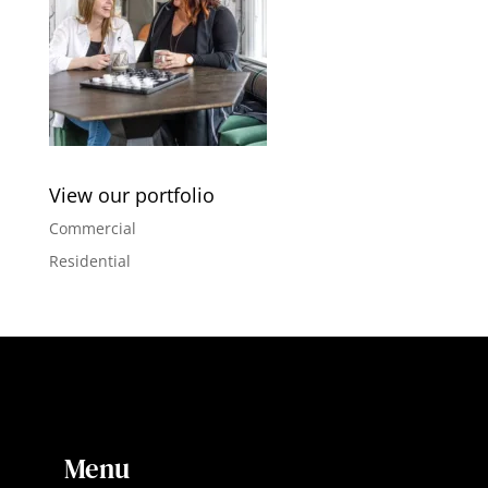
View our portfolio
Commercial
Residential
Menu