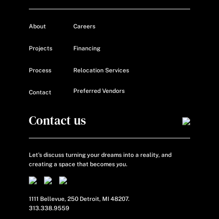
About
Careers
Projects
Financing
Process
Relocation Services
Preferred Vendors
Contact
Contact us
Let’s discuss turning your dreams into a reality, and
creating a space that becomes
you.
1111 Bellevue, 250 Detroit, MI 48207.
313.338.9559