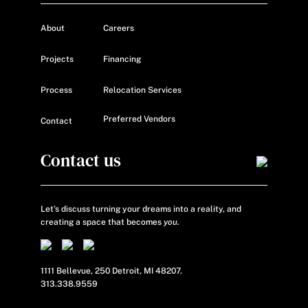
About
Careers
Projects
Financing
Process
Relocation Services
Preferred Vendors
Contact
Contact us
Let’s discuss turning your dreams into a reality, and
creating a space that becomes
you.
1111 Bellevue, 250 Detroit, MI 48207.
313.338.9559