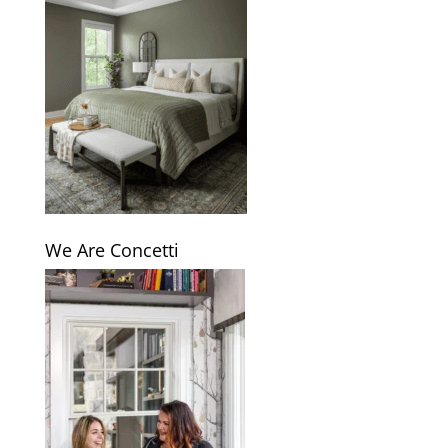
We Are Concetti