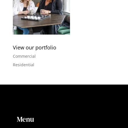
View our portfolio
Commercial
Residential
Menu