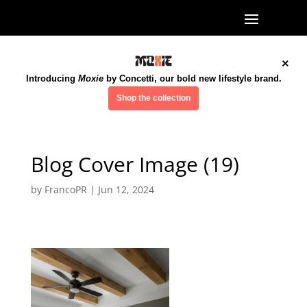
×
Introducing
Moxie
by Concetti, our bold new lifestyle brand.
Shop the collection
Blog Cover Image (19)
by
FrancoPR
|
Jun 12, 2024