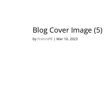
Blog Cover Image (5)
by
FrancoPR
|
Mar 10, 2023