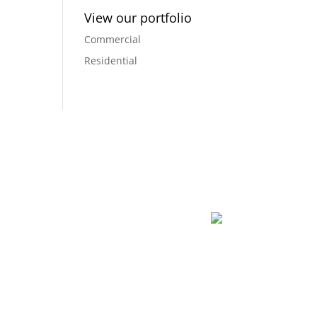
View our portfolio
Commercial
Residential
dreams into a reality, and creating a space that