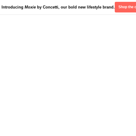
Introducing
Moxie
by Concetti, our bold new lifestyle brand.
Shop the c
Divinely Detroit
Our Impact
Contact