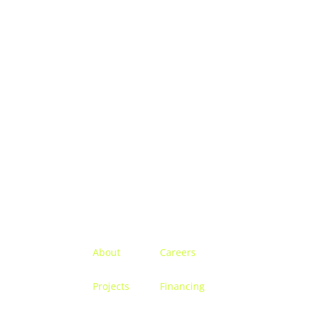
Menu
About
Careers
Projects
Financing