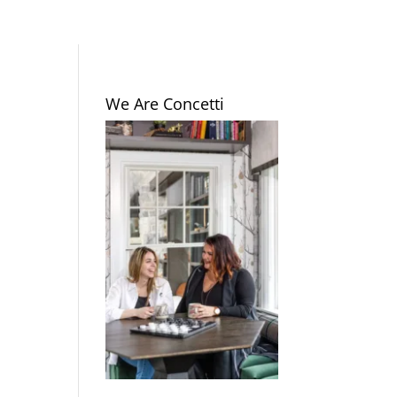
We Are Concetti