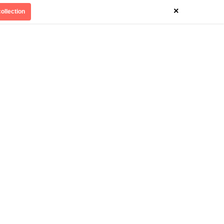
×
ollection
Divinely Detroit
Our Impact
Contact