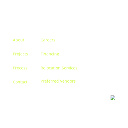
Menu
About
Careers
Projects
Financing
Process
Relocation Services
Preferred Vendors
Contact
Contact us
Let’s discuss turning your dreams into a reality, and
creating a space that becomes
you.