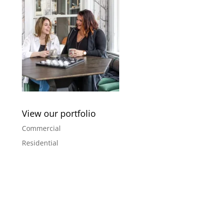
View our portfolio
Commercial
Residential