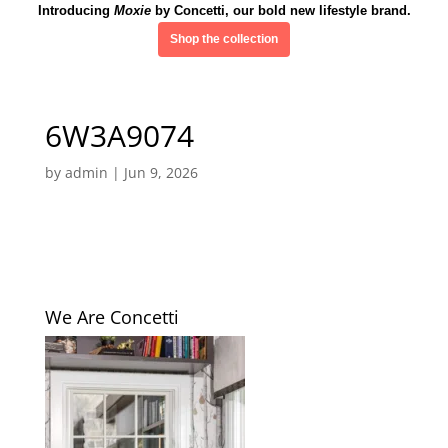
Introducing
Moxie
by Concetti, our bold new lifestyle brand.
Shop the collection
6W3A9074
by
admin
|
Jun 9, 2026
We Are Concetti