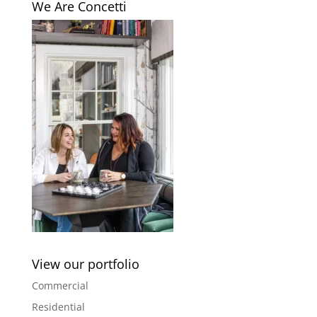
We Are Concetti
View our portfolio
Commercial
Residential