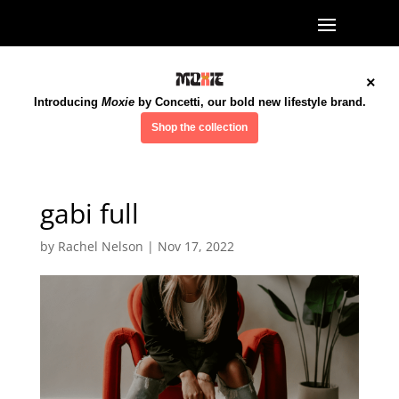
×
Introducing
Moxie
by Concetti, our bold new lifestyle brand.
Shop the collection
gabi full
by
Rachel Nelson
|
Nov 17, 2022