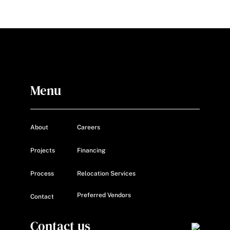
Menu
About
Careers
Projects
Financing
Process
Relocation Services
Preferred Vendors
Contact
Contact us