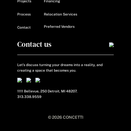
Projects
Financing
Process
Relocation Services
Preferred Vendors
Contact
Contact us
Let’s discuss turning your dreams into a reality, and
creating a space that becomes
you.
1111 Bellevue, 250 Detroit, MI 48207.
313.338.9559
© 2026 CONCETTI