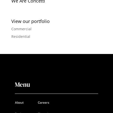
We Are Concetti
View our portfolio
Commercial
Residential
Menu
About
Careers