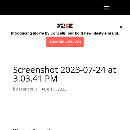
×
Introducing
Moxie
by Concetti, our bold new lifestyle brand.
Shop the collection
Screenshot 2023-07-24 at
3.03.41 PM
by
FrancoPR
|
Aug 17, 2023