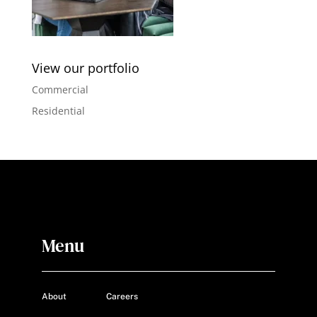
View our portfolio
Commercial
Residential
Menu
About
Careers