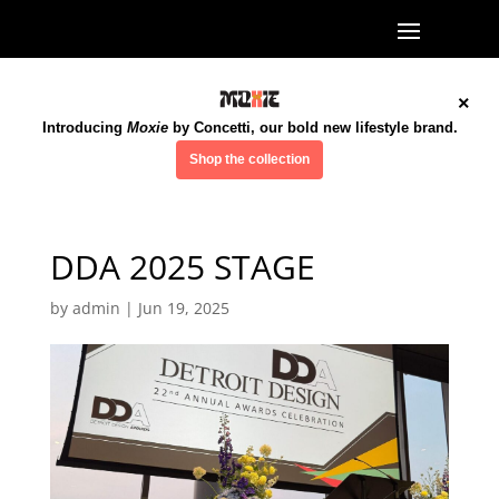
×
Introducing
Moxie
by Concetti, our bold new lifestyle brand.
Shop the collection
DDA 2025 STAGE
by
admin
|
Jun 19, 2025