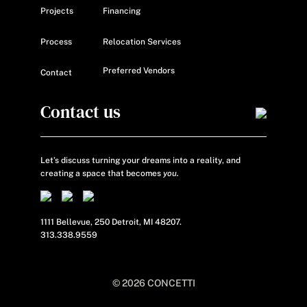
Projects
Financing
Process
Relocation Services
Preferred Vendors
Contact
Contact us
Let’s discuss turning your dreams into a reality, and
creating a space that becomes
you.
1111 Bellevue, 250 Detroit, MI 48207.
313.338.9559
© 2026 CONCETTI