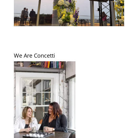
We Are Concetti