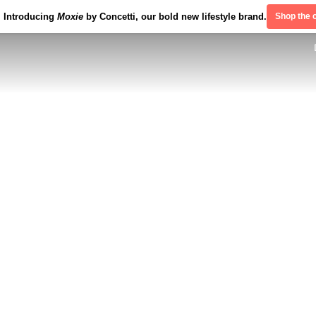
Introducing
Moxie
by Concetti, our bold new lifestyle brand.
Shop the c