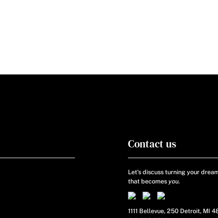
Contact us
Let’s discuss turning your dream
that becomes
you.
1111 Bellevue, 250 Detroit, MI 