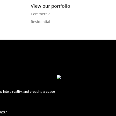
View our portfolio
Commercial
Residential
s into a reality, and creating a space
48207.