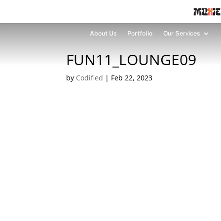
About Us
Portfolio
Our Services
FUN11_LOUNGE09
by
Codified
|
Feb 22, 2023