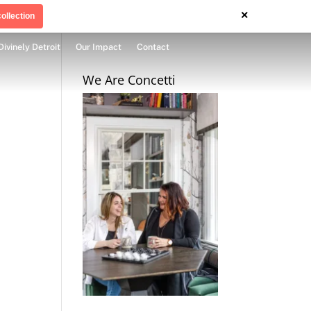
×
ollection
Divinely Detroit
Our Impact
Contact
We Are Concetti