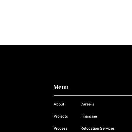
Menu
About
Careers
Projects
Financing
Process
Relocation Services