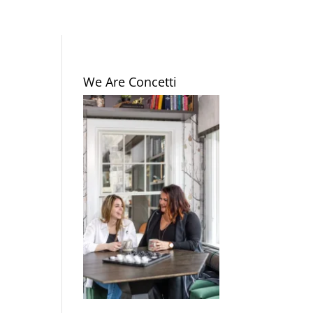
We Are Concetti