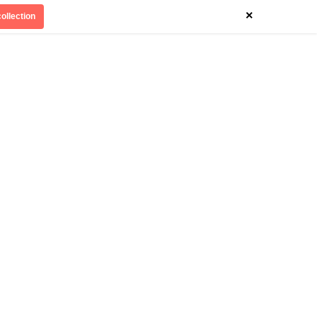
×
ollection
Divinely Detroit
Our Impact
Contact