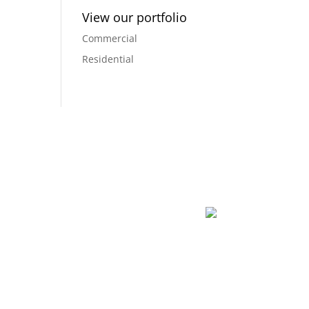
View our portfolio
Commercial
Residential
dreams into a reality, and creating a space that