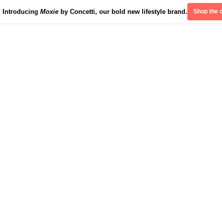
Introducing
Moxie
by Concetti, our bold new lifestyle brand.
Shop the c
Divinely Detroit
Our Impact
Contact