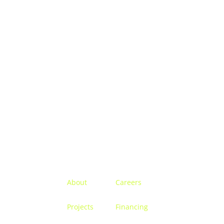
Menu
About
Careers
Projects
Financing