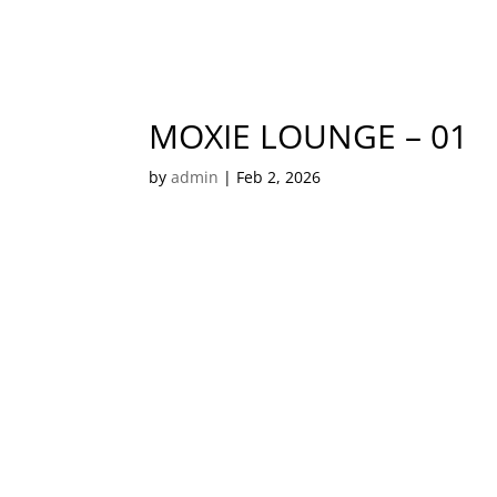
MOXIE LOUNGE – 01
by
admin
|
Feb 2, 2026