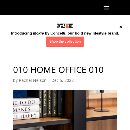
×
Introducing
Moxie
by Concetti, our bold new lifestyle brand.
Shop the collection
010 HOME OFFICE 010
by
Rachel Nelson
|
Dec 5, 2022