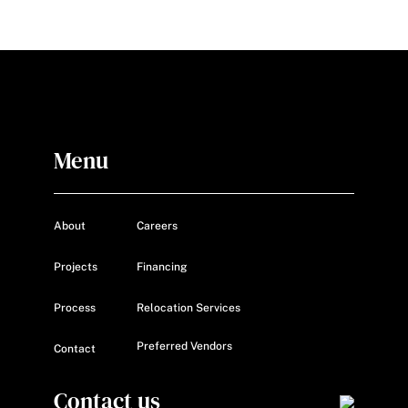
Menu
About
Careers
Projects
Financing
Process
Relocation Services
Preferred Vendors
Contact
Contact us