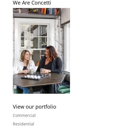
We Are Concetti
View our portfolio
Commercial
Residential