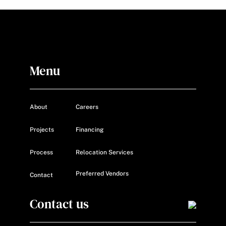
Menu
About
Careers
Projects
Financing
Process
Relocation Services
Preferred Vendors
Contact
Contact us