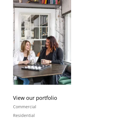
View our portfolio
Commercial
Residential