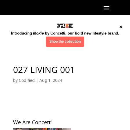
×
Introducing
Moxie
by Concetti, our bold new lifestyle brand.
Shop the collection
027 LIVING 001
by
Codified
|
Aug 1, 2024
We Are Concetti