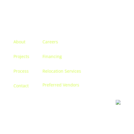
Menu
About
Careers
Projects
Financing
Process
Relocation Services
Preferred Vendors
Contact
Contact us
Let’s discuss turning your dreams into a reality, and
creating a space that becomes
you.