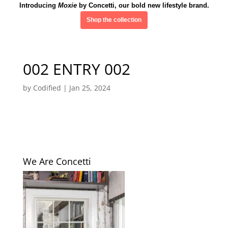
Introducing
Moxie
by Concetti, our bold new lifestyle brand.
Shop the collection
002 ENTRY 002
by
Codified
|
Jan 25, 2024
We Are Concetti