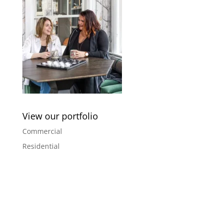
View our portfolio
Commercial
Residential