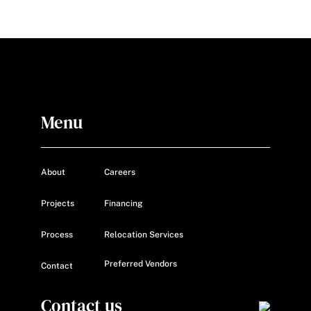
Menu
About
Careers
Projects
Financing
Process
Relocation Services
Preferred Vendors
Contact
Contact us