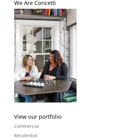
We Are Concetti
View our portfolio
Commercial
Residential