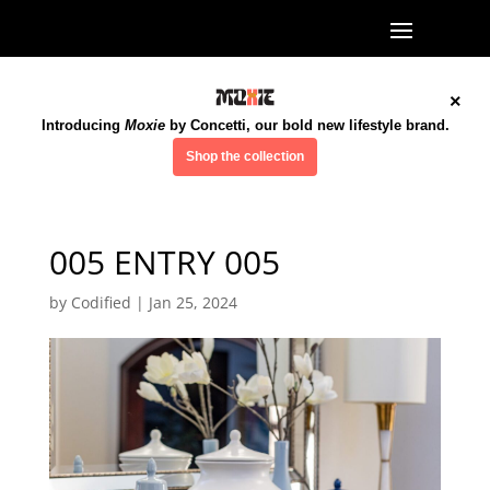
×
Introducing
Moxie
by Concetti, our bold new lifestyle brand.
Shop the collection
005 ENTRY 005
by
Codified
|
Jan 25, 2024