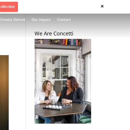
×
ollection
Divinely Detroit
Our Impact
Contact
We Are Concetti