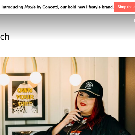
Introducing
Moxie
by Concetti, our bold new lifestyle brand.
Shop the c
nch