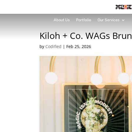
About Us
Portfolio
Our Services
Kiloh + Co. WAGs Bru
by
Codified
|
Feb 25, 2026