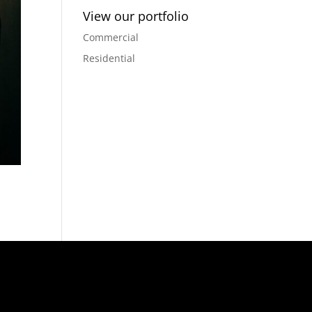
View our portfolio
Commercial
Residential