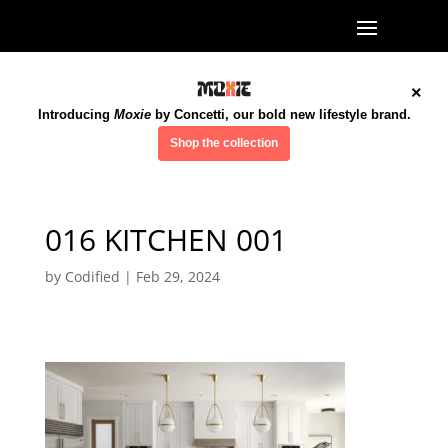
×
Introducing
Moxie
by Concetti, our bold new lifestyle brand.
Shop the collection
016 KITCHEN 001
by
Codified
|
Feb 29, 2024