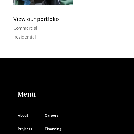
View our portfolio
Commercial
Residential
Menu
About
Careers
Projects
Financing