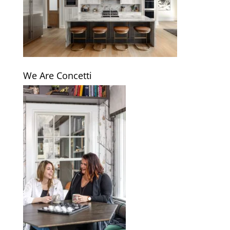
We Are Concetti