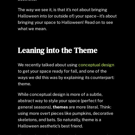
The way we see it, is that it’s not about bringing
Halloween into (or outside of) your space – it’s about
bringing your space to Halloween! Read on to see
what we mean.
Leaning into the Theme
We recently talked about using
conceptual design
to get your space ready for fall, and one of the
ways we did this was by explaining its counterpart:
theme.
While conceptual design is more of a subtle,
abstract way to style your space (perfect for
general seasons),
themes
are more literal. Think:
using more overt pieces like pumpkins, decorative
skeletons, and bats. So naturally, theme is a
Halloween aesthetic’s best friend.