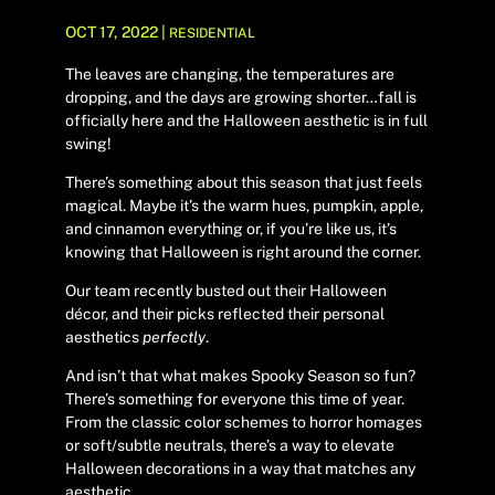
OCT 17, 2022
|
RESIDENTIAL
The leaves are changing, the temperatures are
dropping, and the days are growing shorter…fall is
officially here and the Halloween aesthetic is in full
swing!
There’s something about this season that just feels
magical. Maybe it’s the warm hues, pumpkin, apple,
and cinnamon everything or, if you’re like us, it’s
knowing that Halloween is right around the corner.
Our team recently busted out their Halloween
décor, and their picks reflected their personal
aesthetics
perfectly
.
And isn’t that what makes Spooky Season so fun?
There’s something for everyone this time of year.
From the classic color schemes to horror homages
or soft/subtle neutrals, there’s a way to elevate
Halloween decorations in a way that matches any
aesthetic.