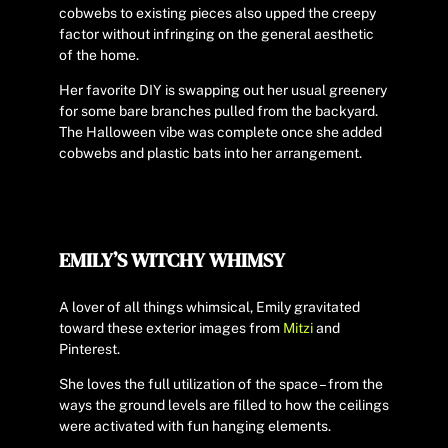
cobwebs to existing pieces also upped the creepy
factor without infringing on the general aesthetic
of the home.
Her favorite DIY is swapping out her usual greenery
for some bare branches pulled from the backyard.
The Halloween vibe was complete once she added
cobwebs and plastic bats into her arrangement.
EMILY’S WITCHY WHIMSY
A lover of all things whimsical, Emily gravitated
toward these exterior images from
Mitzi
and
Pinterest.
She loves the full utilization of the space – from the
ways the ground levels are filled to how the ceilings
were activated with fun hanging elements.