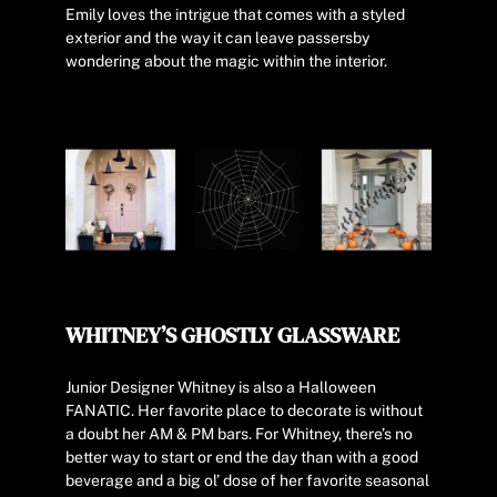
Emily loves the intrigue that comes with a styled
exterior and the way it can leave passersby
wondering about the magic within the interior.
WHITNEY’S GHOSTLY GLASSWARE
Junior Designer Whitney is also a Halloween
FANATIC. Her favorite place to decorate is without
a doubt her AM & PM bars. For Whitney, there’s no
better way to start or end the day than with a good
beverage and a big ol’ dose of her favorite seasonal