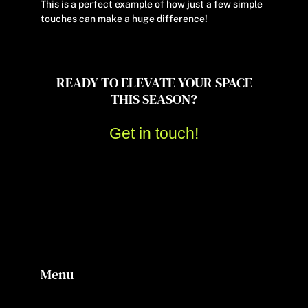
This is a perfect example of how just a few simple
touches can make a huge difference!
READY TO ELEVATE YOUR SPACE
THIS SEASON?
Get in touch!
Menu