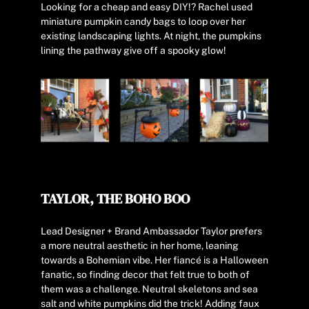
Looking for a cheap and easy DIY!? Rachel used
miniature pumpkin candy bags to loop over her
existing landscaping lights. At night, the pumpkins
lining the pathway give off a spooky glow!
TAYLOR, THE BOHO BOO
Lead Designer + Brand Ambassador Taylor prefers
a more neutral aesthetic in her home, leaning
towards a Bohemian vibe. Her fiancé is a Halloween
fanatic, so finding decor that felt true to both of
them was a challenge. Neutral skeletons and sea
salt and white pumpkins did the trick! Adding faux