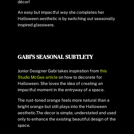
décor!
An easy but impactful way she completes her
Halloween aesthetic is by switching out seasonally
inspired glassware.
GABI'S SEASONAL SUBTLETY
Junior Designer Gabi takes inspiration from
this
Studio McGee article
on how to decorate for
Halloween. She loves the idea of creating an
impactful moment in the entryway of a space.
The rust-toned orange feels more natural than a
bright orange but still plays into the Halloween
aesthetic.
The decor is simple, understated and used
only to enhance the existing beautiful design of the
space.