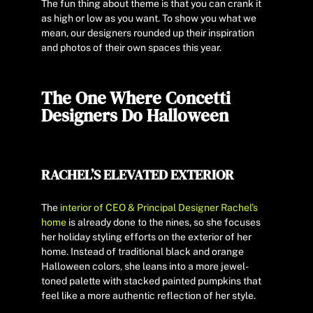
The fun thing about theme is that you can crank it
as high or low as you want. To show you what we
mean, our designers rounded up their inspiration
and photos of their own spaces this year.
The One Where Concetti
Designers Do Halloween
RACHEL’S ELEVATED EXTERIOR
The
interior of CEO & Principal Designer Rachel’s
home
is already done to the nines, so she focuses
her holiday styling efforts on the exterior of her
home. Instead of traditional black and orange
Halloween colors, she leans into a more jewel-
toned palette with stacked painted pumpkins that
feel like a more authentic reflection of her style.