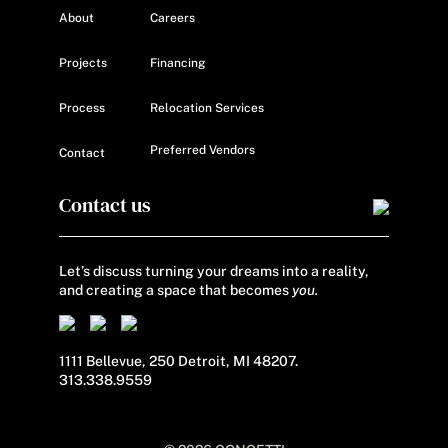
About
Careers
Projects
Financing
Process
Relocation Services
Preferred Vendors
Contact
Contact us
Let’s discuss turning your dreams into a reality,
and creating a space that becomes
you.
1111 Bellevue, 250 Detroit, MI 48207.
313.338.9559