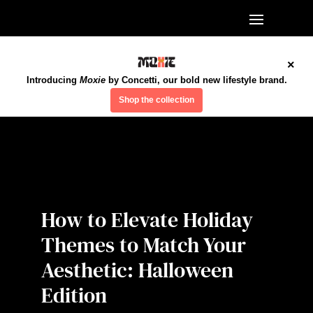
×
Introducing
Moxie
by Concetti, our bold new lifestyle brand.
Shop the collection
How to Elevate Holiday
Themes to Match Your
Aesthetic: Halloween
Edition