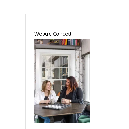
We Are Concetti