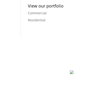
View our portfolio
Commercial
Residential
dreams into a reality, and creating a space that