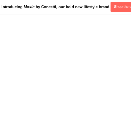
Introducing
Moxie
by Concetti, our bold new lifestyle brand.
Shop the c
Divinely Detroit
Our Impact
Contact