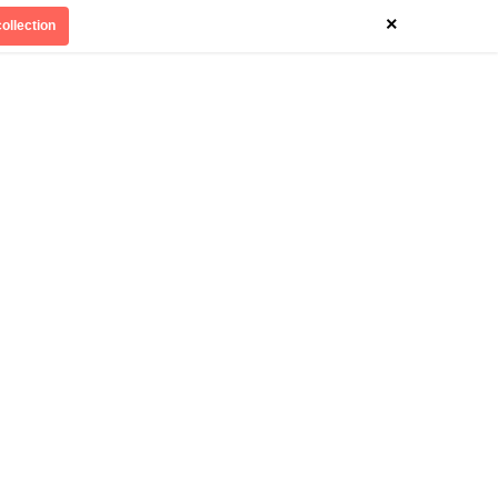
×
ollection
Divinely Detroit
Our Impact
Contact