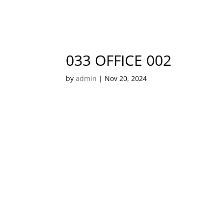
033 OFFICE 002
by
admin
|
Nov 20, 2024