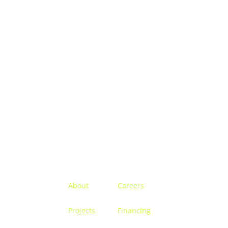
Menu
About
Careers
Projects
Financing