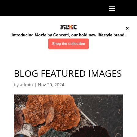
×
Introducing
Moxie
by Concetti, our bold new lifestyle brand.
Shop the collection
BLOG FEATURED IMAGES
by
admin
|
Nov 20, 2024