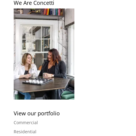
We Are Concetti
View our portfolio
Commercial
Residential