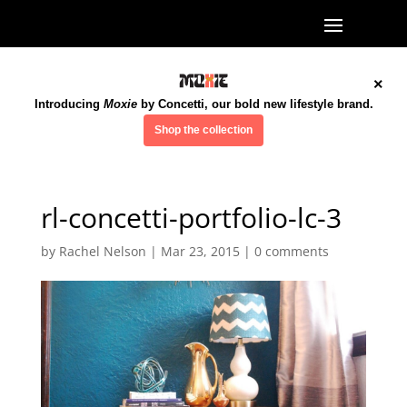
×
Introducing
Moxie
by Concetti, our bold new lifestyle brand.
Shop the collection
rl-concetti-portfolio-lc-3
by
Rachel Nelson
|
Mar 23, 2015
|
0 comments