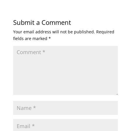
Submit a Comment
Your email address will not be published.
Required
fields are marked
*