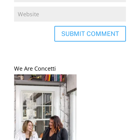
We Are Concetti