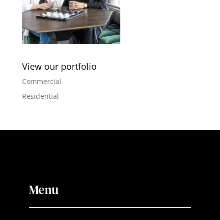
View our portfolio
Commercial
Residential
Menu