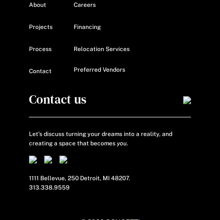
About
Careers
Projects
Financing
Process
Relocation Services
Preferred Vendors
Contact
Contact us
Let’s discuss turning your dreams into a reality, and
creating a space that becomes
you.
1111 Bellevue, 250 Detroit, MI 48207.
313.338.9559