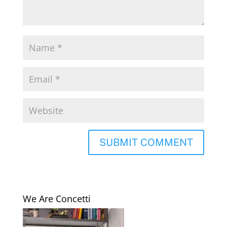
We Are Concetti