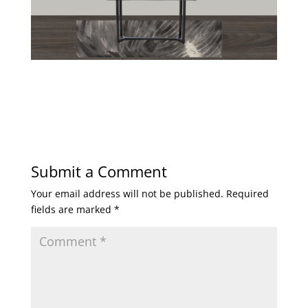
Submit a Comment
Your email address will not be published.
Required
fields are marked
*