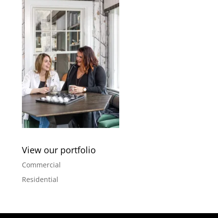
View our portfolio
Commercial
Residential