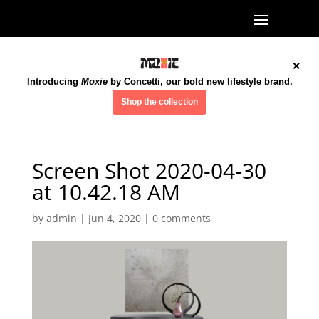
×
Introducing
Moxie
by Concetti, our bold new lifestyle brand.
Shop the collection
Screen Shot 2020-04-30
at 10.42.18 AM
by
admin
|
Jun 4, 2020
|
0 comments