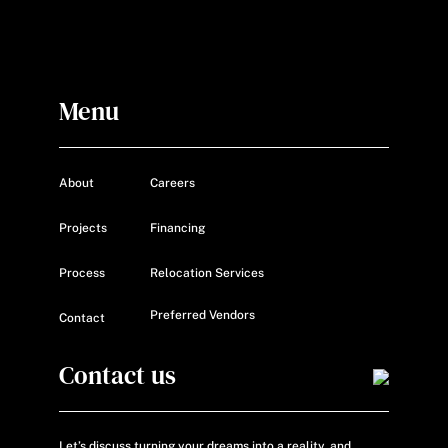
Menu
About
Careers
Projects
Financing
Process
Relocation Services
Preferred Vendors
Contact
Contact us
Let’s discuss turning your dreams into a reality, and