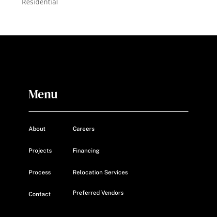
Residential
Menu
About
Careers
Projects
Financing
Process
Relocation Services
Preferred Vendors
Contact