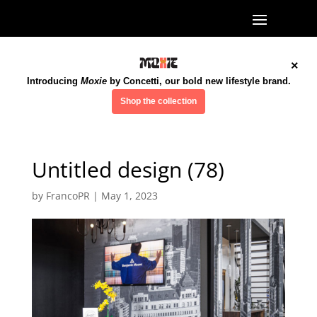
×
Introducing
Moxie
by Concetti, our bold new lifestyle brand.
Shop the collection
Untitled design (78)
by
FrancoPR
|
May 1, 2023