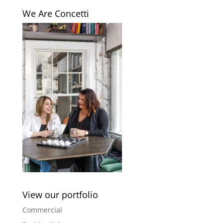
We Are Concetti
View our portfolio
Commercial