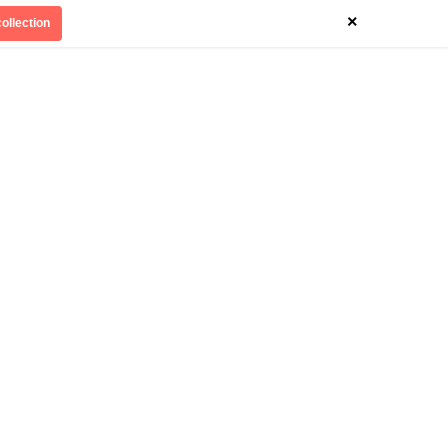
×
ollection
Divinely Detroit
Our Impact
Contact