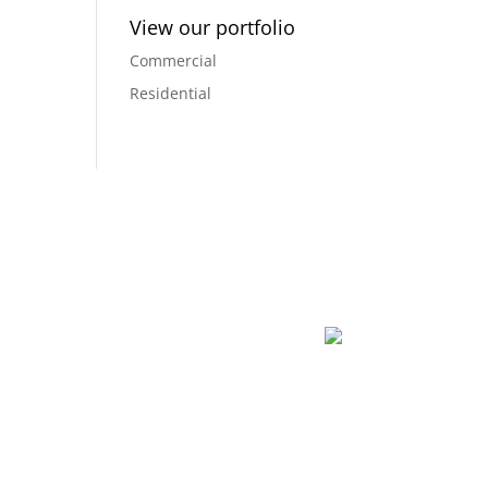
View our portfolio
Commercial
Residential
dreams into a reality, and creating a space that