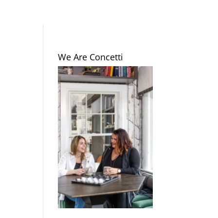
We Are Concetti