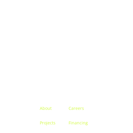
Menu
About
Careers
Projects
Financing