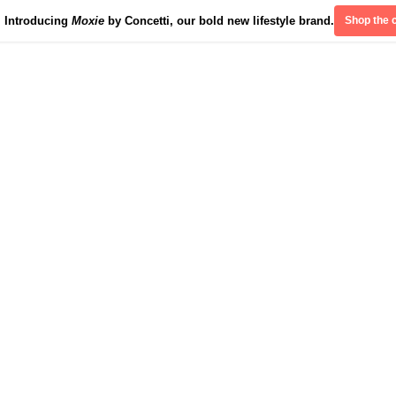
Introducing
Moxie
by Concetti, our bold new lifestyle brand.
Shop the c
Divinely Detroit
Our Impact
Contact