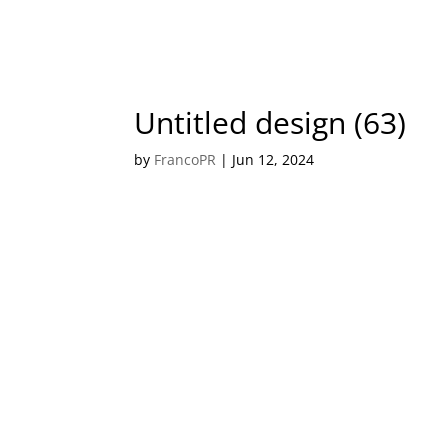
Untitled design (63)
by
FrancoPR
|
Jun 12, 2024