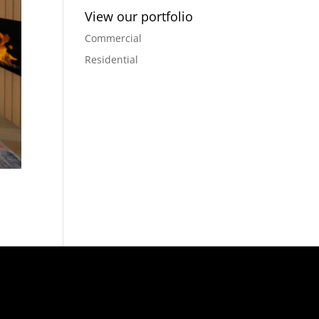
View our portfolio
Commercial
Residential