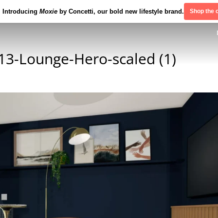
Introducing
Moxie
by Concetti, our bold new lifestyle brand.
Shop the c
3-Lounge-Hero-scaled (1)