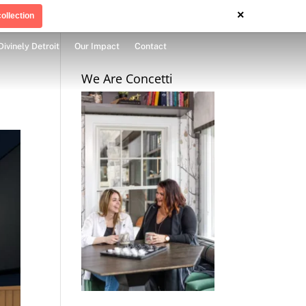
×
ollection
Divinely Detroit
Our Impact
Contact
We Are Concetti