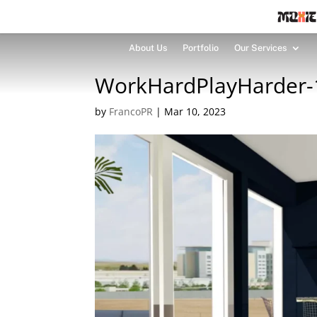
About Us
Portfolio
Our Services
WorkHardPlayHarder-1
by
FrancoPR
|
Mar 10, 2023