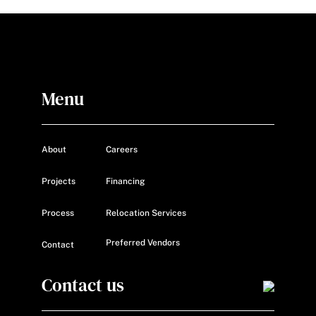
Menu
About
Careers
Projects
Financing
Process
Relocation Services
Preferred Vendors
Contact
Contact us