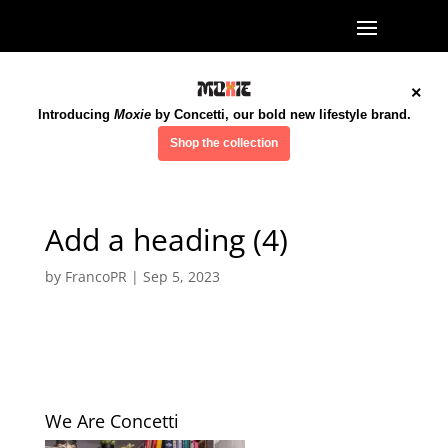
×
Introducing
Moxie
by Concetti, our bold new lifestyle brand.
Shop the collection
Add a heading (4)
by
FrancoPR
|
Sep 5, 2023
We Are Concetti