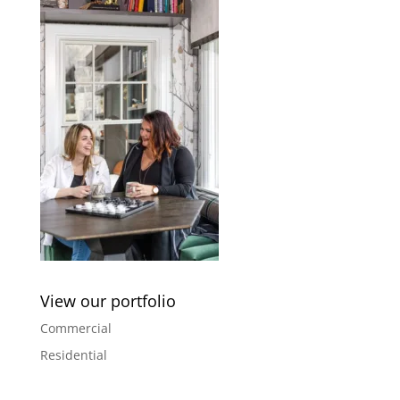
View our portfolio
Commercial
Residential