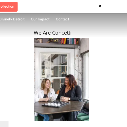
×
ollection
Divinely Detroit
Our Impact
Contact
We Are Concetti