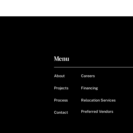
Menu
About
Careers
Projects
Financing
Process
Relocation Services
Preferred Vendors
Contact