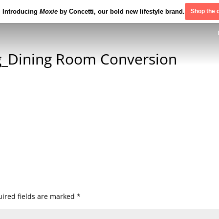
Introducing
Moxie
by Concetti, our bold new lifestyle brand.
Shop the c
_Dining Room Conversion
ired fields are marked
*