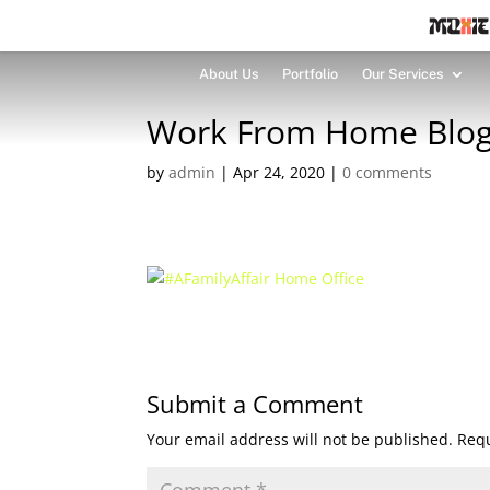
About Us
Portfolio
Our Services
Work From Home Blog
by
admin
|
Apr 24, 2020
|
0 comments
Submit a Comment
Your email address will not be published.
Requ