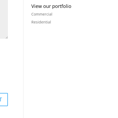
View our portfolio
Commercial
Residential