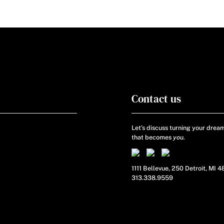
Contact us
Let’s discuss turning your dream
that becomes
you.
1111 Bellevue, 250 Detroit, MI 
313.338.9559