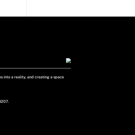
s into a reality, and creating a space
48207.