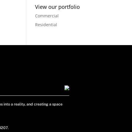
View our portfolio
Commercial
Residential
s into a reality, and creating a space
48207.