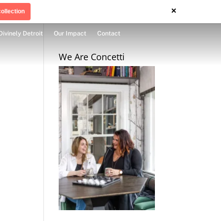
×
ollection
Divinely Detroit
Our Impact
Contact
We Are Concetti