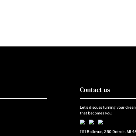
Contact us
Let’s discuss turning your dream
that becomes
you.
1111 Bellevue, 250 Detroit, MI 