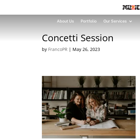
About Us
Portfolio
Our Services
Concetti Session
by
FrancoPR
|
May 26, 2023