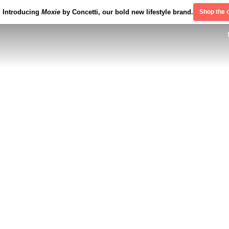
Introducing
Moxie
by Concetti, our bold new lifestyle brand.
Shop the c