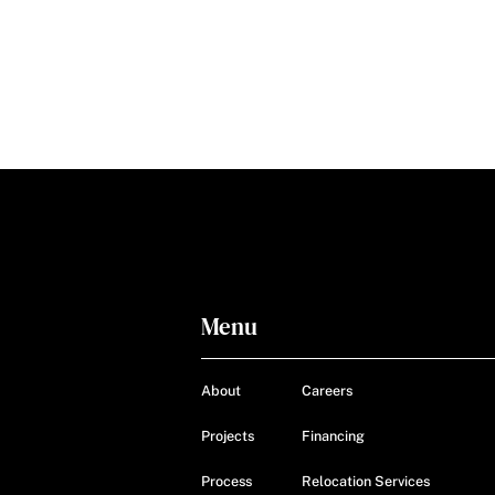
Menu
About
Careers
Projects
Financing
Process
Relocation Services