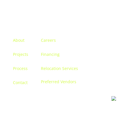
Menu
About
Careers
Projects
Financing
Process
Relocation Services
Preferred Vendors
Contact
Contact us
Let’s discuss turning your dreams into a reality, and
creating a space that becomes
you.