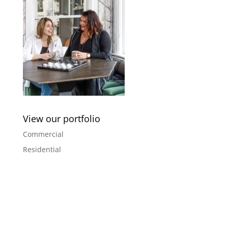
View our portfolio
Commercial
Residential