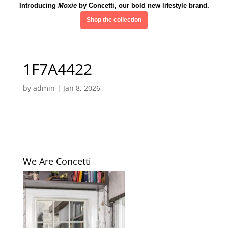
Introducing
Moxie
by Concetti, our bold new lifestyle brand.
Shop the collection
1F7A4422
by
admin
|
Jan 8, 2026
We Are Concetti