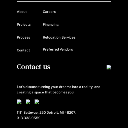
About
Careers
Projects
Financing
Process
Relocation Services
Preferred Vendors
Contact
Contact us
Let’s discuss turning your dreams into a reality, and
creating a space that becomes
you.
1111 Bellevue, 250 Detroit, MI 48207.
313.338.9559