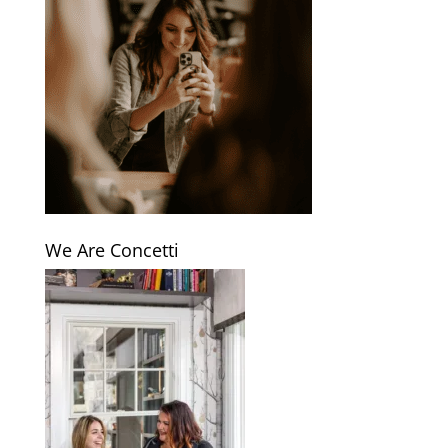
We Are Concetti