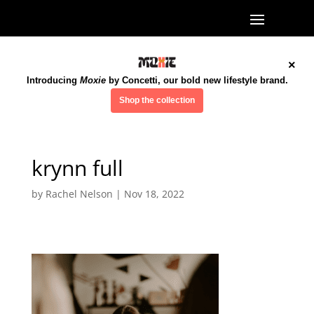
×
Introducing
Moxie
by Concetti, our bold new lifestyle brand.
Shop the collection
krynn full
by
Rachel Nelson
|
Nov 18, 2022