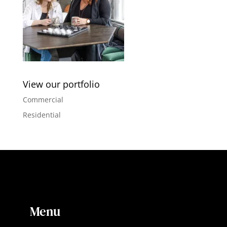
View our portfolio
Commercial
Residential
Menu