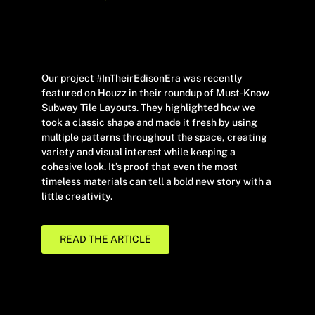
Our project #InTheirEdisonEra was recently
featured on Houzz in their roundup of Must-Know
Subway Tile Layouts. They highlighted how we
took a classic shape and made it fresh by using
multiple patterns throughout the space, creating
variety and visual interest while keeping a
cohesive look. It’s proof that even the most
timeless materials can tell a bold new story with a
little creativity.
READ THE ARTICLE