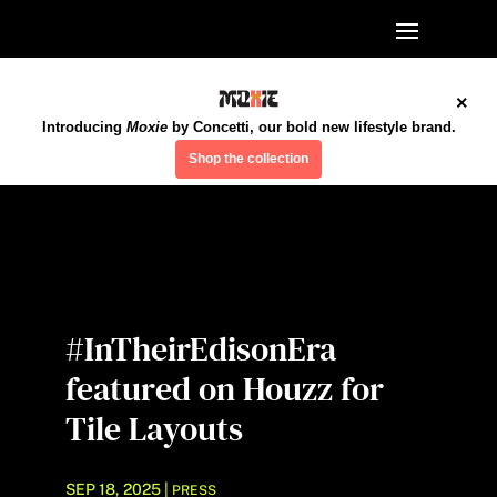
×
Introducing
Moxie
by Concetti, our bold new lifestyle brand.
Shop the collection
#InTheirEdisonEra
featured on Houzz for
Tile Layouts
SEP 18, 2025
|
PRESS