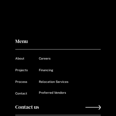
Menu
About
Careers
Projects
Financing
Process
Relocation Services
Preferred Vendors
Contact
Contact us