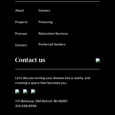
About
Careers
Projects
Financing
Process
Relocation Services
Preferred Vendors
Contact
Contact us
Let’s discuss turning your dreams into a reality, and
creating a space that becomes
you.
1111 Bellevue, 250 Detroit, MI 48207.
313.338.9559