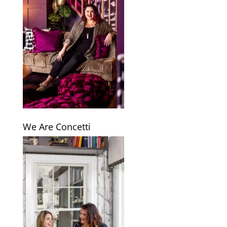
We Are Concetti