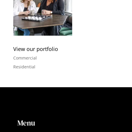
View our portfolio
Commercial
Residential
Menu