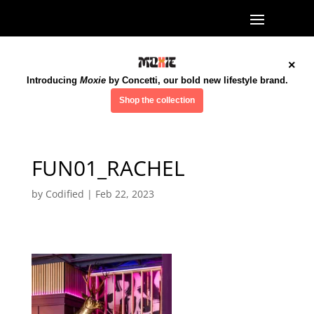
×
Introducing
Moxie
by Concetti, our bold new lifestyle brand.
Shop the collection
FUN01_RACHEL
by
Codified
|
Feb 22, 2023