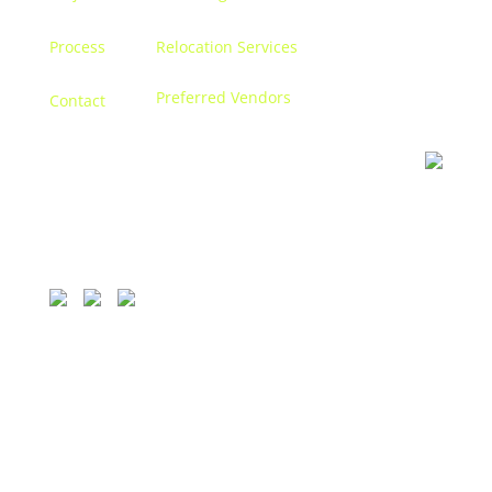
Process
Relocation Services
Preferred Vendors
Contact
Contact us
Let’s discuss turning your dreams into a reality, and
creating a space that becomes
you.
1111 Bellevue, 250 Detroit, MI 48207.
313.338.9559
© 2026 CONCETTI