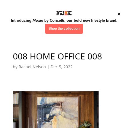
×
Introducing
Moxie
by Concetti, our bold new lifestyle brand.
Shop the collection
008 HOME OFFICE 008
by
Rachel Nelson
|
Dec 5, 2022