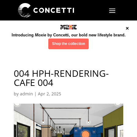
×
Introducing
Moxie
by Concetti, our bold new lifestyle brand.
Shop the collection
004 HPH-RENDERING-
CAFE 004
by
admin
|
Apr 2, 2025