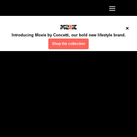
×
Introducing
Moxie
by Concetti, our bold new lifestyle brand.
Shop the collection