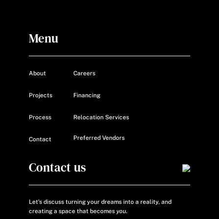
Menu
About
Careers
Projects
Financing
Process
Relocation Services
Preferred Vendors
Contact
Contact us
Let’s discuss turning your dreams into a reality, and
creating a space that becomes
you.