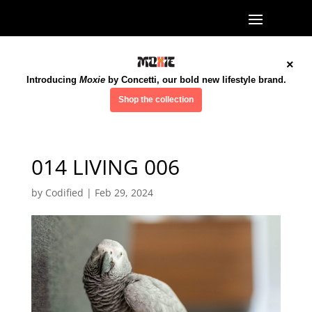
×
Introducing
Moxie
by Concetti, our bold new lifestyle brand.
Shop the collection
014 LIVING 006
by
Codified
|
Feb 29, 2024