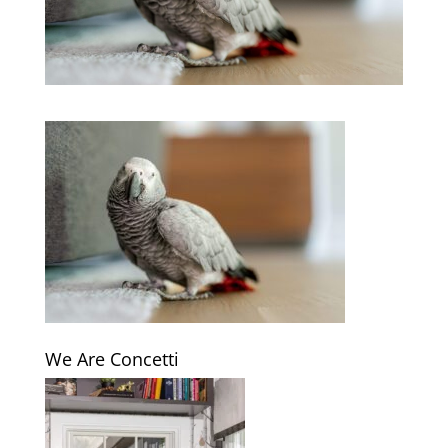
We Are Concetti