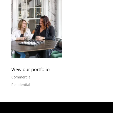
View our portfolio
Commercial
Residential