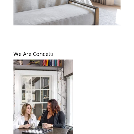
We Are Concetti