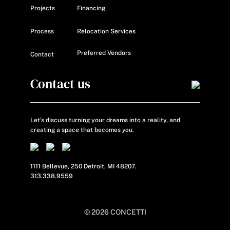
Projects
Financing
Process
Relocation Services
Preferred Vendors
Contact
Contact us
Let’s discuss turning your dreams into a reality, and
creating a space that becomes
you.
1111 Bellevue, 250 Detroit, MI 48207.
313.338.9559
© 2026 CONCETTI