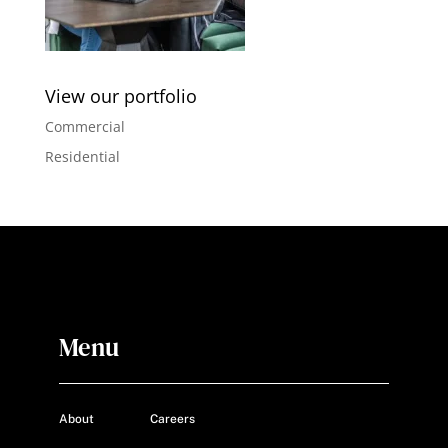
View our portfolio
Commercial
Residential
Menu
About
Careers