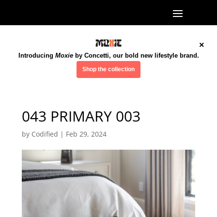
×
Introducing
Moxie
by Concetti, our bold new lifestyle brand.
Shop the collection
043 PRIMARY 003
by
Codified
|
Feb 29, 2024