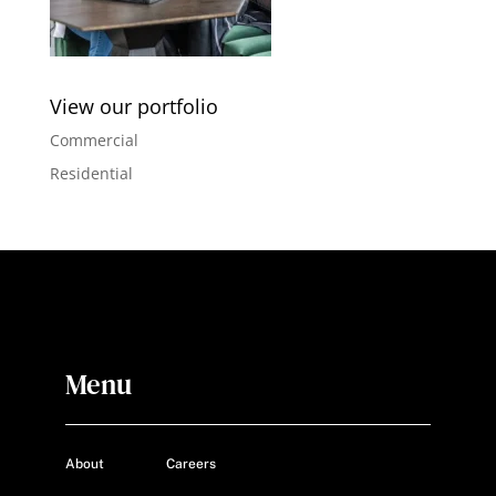
View our portfolio
Commercial
Residential
Menu
About
Careers