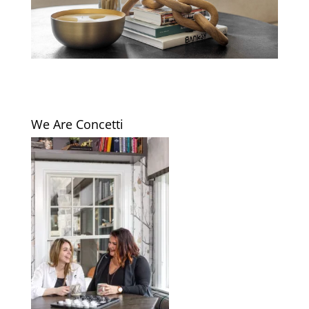
We Are Concetti