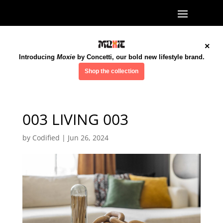
×
Introducing
Moxie
by Concetti, our bold new lifestyle brand.
Shop the collection
003 LIVING 003
by
Codified
|
Jun 26, 2024