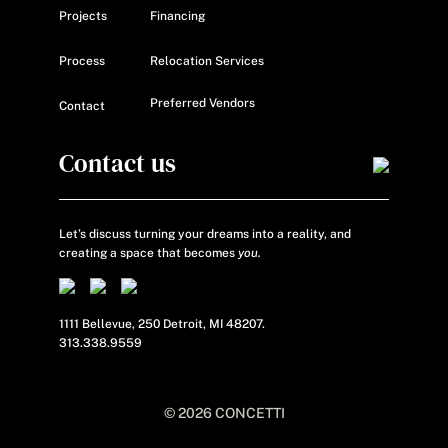
Projects
Financing
Process
Relocation Services
Preferred Vendors
Contact
Contact us
Let’s discuss turning your dreams into a reality, and
creating a space that becomes
you.
1111 Bellevue, 250 Detroit, MI 48207.
313.338.9559
© 2026 CONCETTI