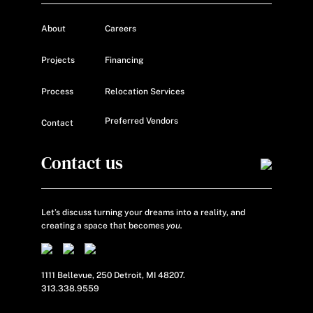
About
Careers
Projects
Financing
Process
Relocation Services
Preferred Vendors
Contact
Contact us
Let’s discuss turning your dreams into a reality, and
creating a space that becomes
you.
1111 Bellevue, 250 Detroit, MI 48207.
313.338.9559