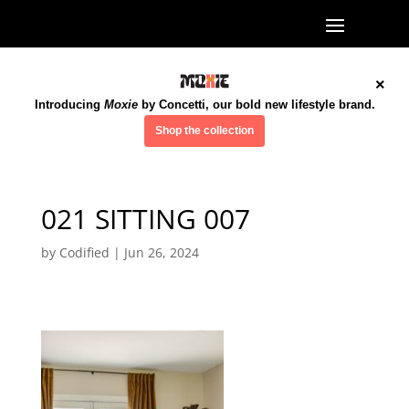
×
Introducing
Moxie
by Concetti, our bold new lifestyle brand.
Shop the collection
021 SITTING 007
by
Codified
|
Jun 26, 2024