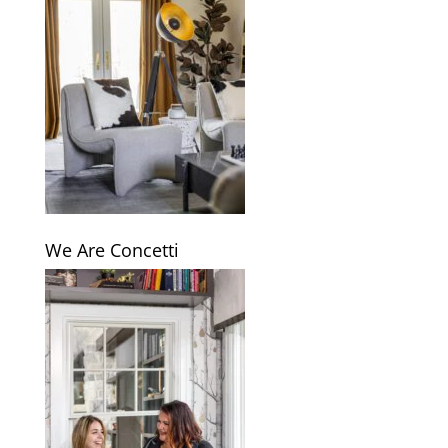
We Are Concetti