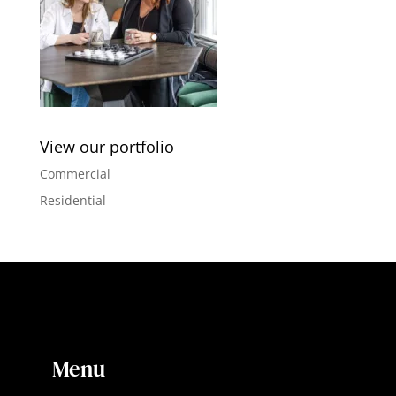
View our portfolio
Commercial
Residential
Menu