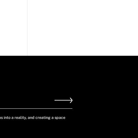
s into a reality, and creating a space