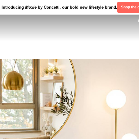
Introducing
Moxie
by Concetti, our bold new lifestyle brand.
Shop the c