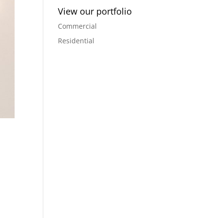
View our portfolio
Commercial
Residential