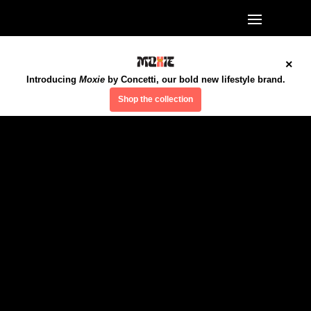
×
Introducing
Moxie
by Concetti, our bold new lifestyle brand.
Shop the collection