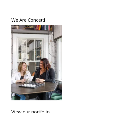
We Are Concetti
View our portfolio