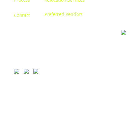
Preferred Vendors
Contact
Contact us
Let’s discuss turning your dreams into a reality, and
creating a space that becomes
you.
1111 Bellevue, 250 Detroit, MI 48207.
313.338.9559
© 2026 CONCETTI