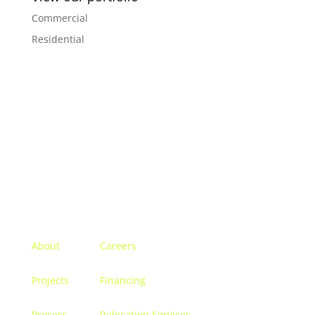
Commercial
Residential
Menu
About
Careers
Projects
Financing
Process
Relocation Services