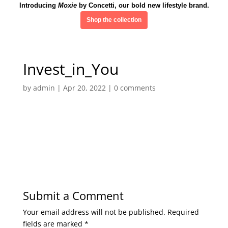
Introducing
Moxie
by Concetti, our bold new lifestyle brand.
Shop the collection
Invest_in_You
by
admin
|
Apr 20, 2022
|
0 comments
Submit a Comment
Your email address will not be published.
Required
fields are marked
*