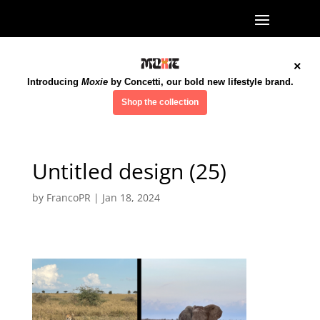
×
Introducing
Moxie
by Concetti, our bold new lifestyle brand.
Shop the collection
Untitled design (25)
by
FrancoPR
|
Jan 18, 2024