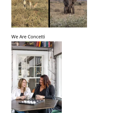
We Are Concetti