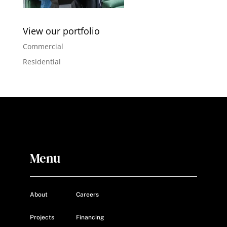
View our portfolio
Commercial
Residential
Menu
About
Careers
Projects
Financing