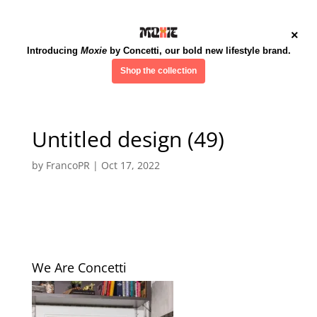
×
Introducing
Moxie
by Concetti, our bold new lifestyle brand.
Shop the collection
Untitled design (49)
by
FrancoPR
|
Oct 17, 2022
We Are Concetti