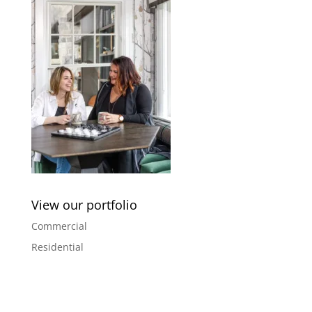
View our portfolio
Commercial
Residential