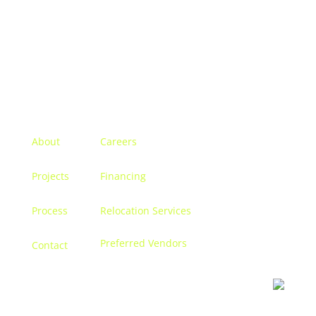
Menu
About
Careers
Projects
Financing
Process
Relocation Services
Preferred Vendors
Contact
Contact us