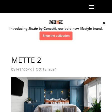
×
Introducing
Moxie
by Concetti, our bold new lifestyle brand.
Shop the collection
METTE 2
by
FrancoPR
|
Oct 18, 2024