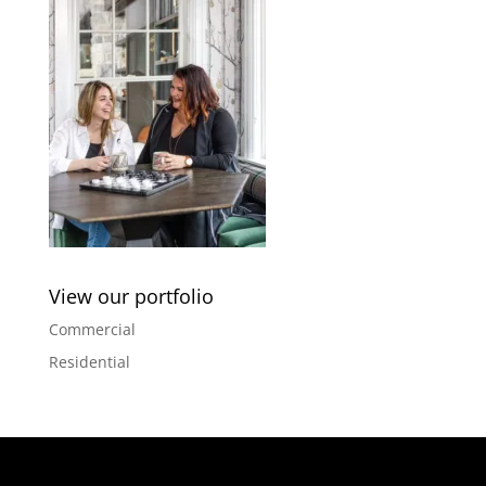
View our portfolio
Commercial
Residential