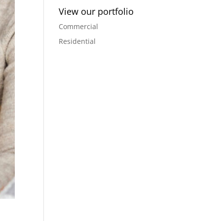
View our portfolio
Commercial
Residential