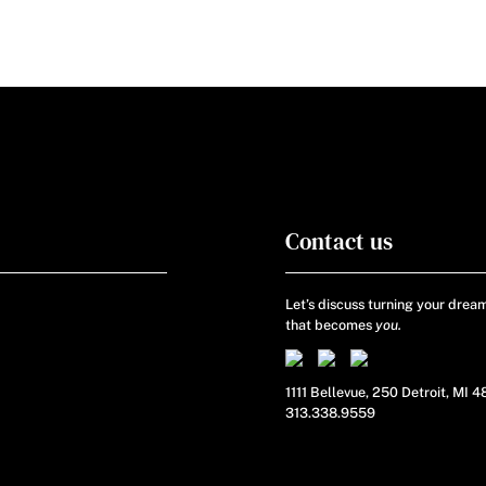
Contact us
Let’s discuss turning your dream
that becomes
you.
1111 Bellevue, 250 Detroit, MI 
313.338.9559