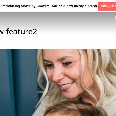
Introducing
Moxie
by Concetti, our bold new lifestyle brand.
Shop the c
w-feature2