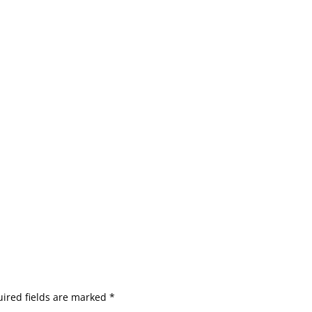
ired fields are marked
*