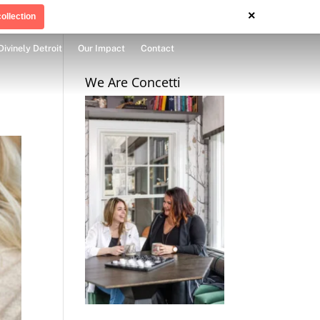
×
ollection
Divinely Detroit
Our Impact
Contact
We Are Concetti