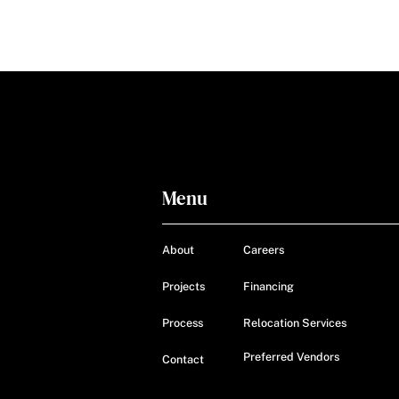
Menu
About
Careers
Projects
Financing
Process
Relocation Services
Preferred Vendors
Contact