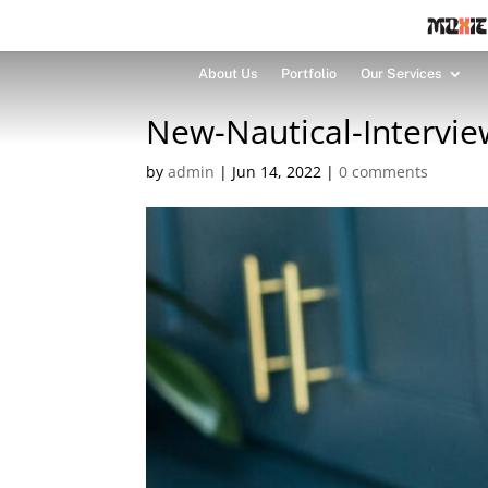
About Us
Portfolio
Our Services
New-Nautical-Intervie
by
admin
|
Jun 14, 2022
|
0 comments