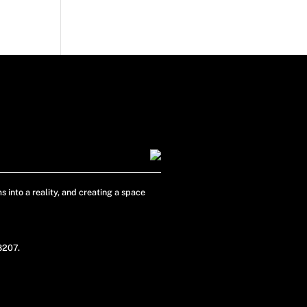
s into a reality, and creating a space
48207.