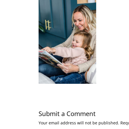
Submit a Comment
Your email address will not be published.
Requ