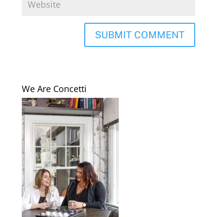
We Are Concetti