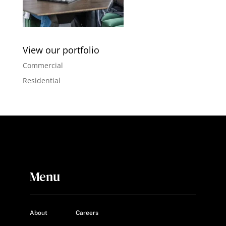
View our portfolio
Commercial
Residential
Menu
About
Careers