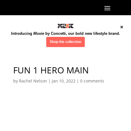
×
Introducing
Moxie
by Concetti, our bold new lifestyle brand.
Shop the collection
FUN 1 HERO MAIN
by
Rachel Nelson
|
Jan 10, 2022
|
0 comments