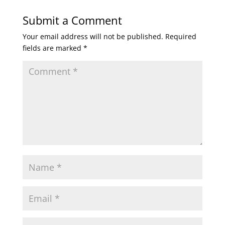
Submit a Comment
Your email address will not be published.
Required
fields are marked
*