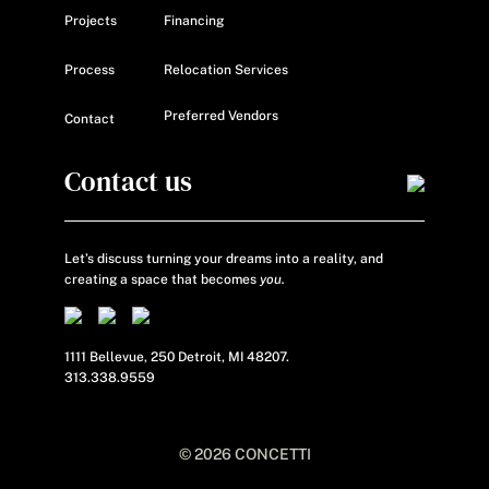
Projects
Financing
Process
Relocation Services
Preferred Vendors
Contact
Contact us
Let’s discuss turning your dreams into a reality, and
creating a space that becomes
you.
1111 Bellevue, 250 Detroit, MI 48207.
313.338.9559
© 2026 CONCETTI