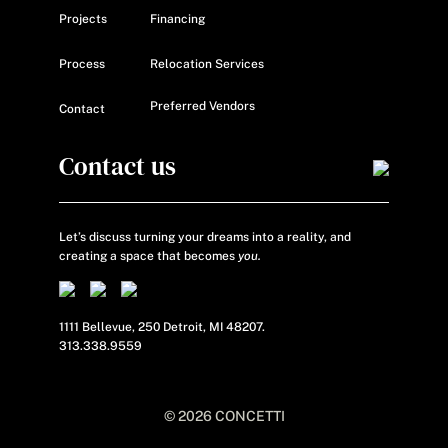
Projects
Financing
Process
Relocation Services
Preferred Vendors
Contact
Contact us
Let’s discuss turning your dreams into a reality, and
creating a space that becomes
you.
1111 Bellevue, 250 Detroit, MI 48207.
313.338.9559
© 2026 CONCETTI