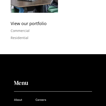
View our portfolio
Commercial
Residential
Menu
About
Careers