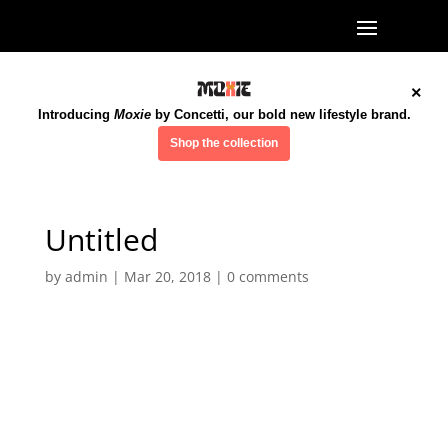
×
Introducing
Moxie
by Concetti, our bold new lifestyle brand.
Shop the collection
Untitled
by
admin
|
Mar 20, 2018
|
0 comments