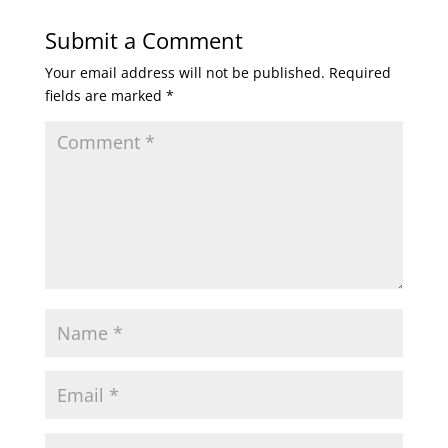
Submit a Comment
Your email address will not be published.
Required
fields are marked
*