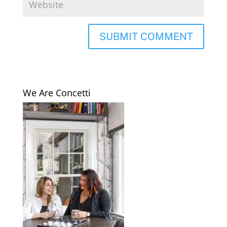
We Are Concetti