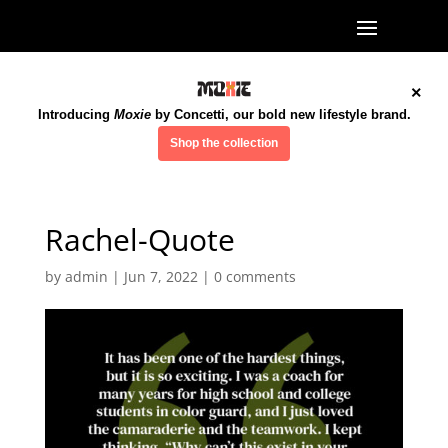
×
Introducing
Moxie
by Concetti, our bold new lifestyle brand.
Shop the collection
Rachel-Quote
by
admin
|
Jun 7, 2022
|
0 comments