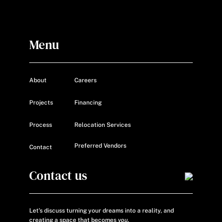
Menu
About
Careers
Projects
Financing
Process
Relocation Services
Preferred Vendors
Contact
Contact us
Let’s discuss turning your dreams into a reality, and
creating a space that becomes
you.