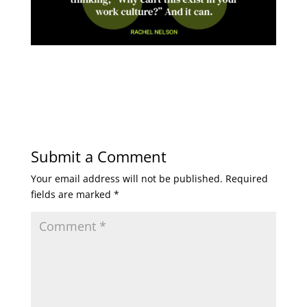
Submit a Comment
Your email address will not be published.
Required
fields are marked
*