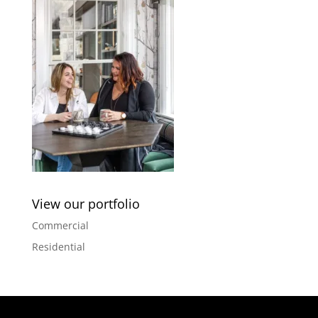
View our portfolio
Commercial
Residential