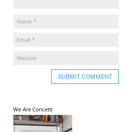
We Are Concetti