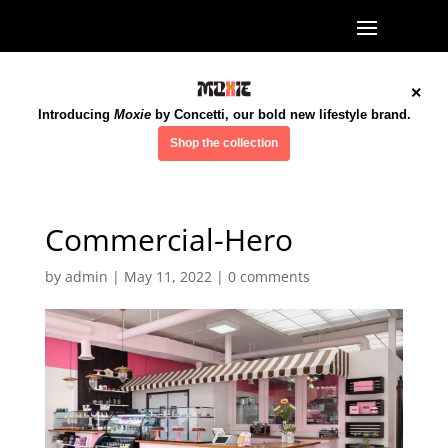
×
Introducing
Moxie
by Concetti, our bold new lifestyle brand.
Shop the collection
Commercial-Hero
by
admin
|
May 11, 2022
|
0 comments