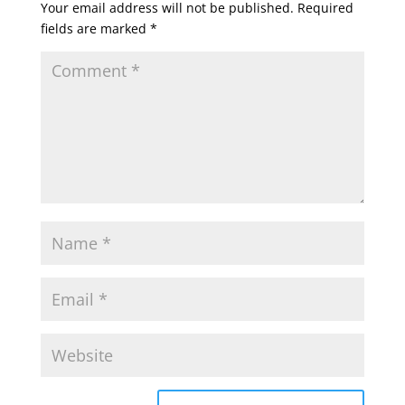
Your email address will not be published.
Required
fields are marked
*