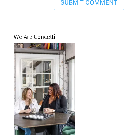
We Are Concetti