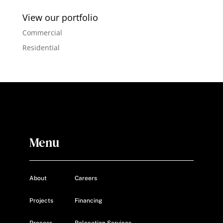
View our portfolio
Commercial
Residential
Menu
About
Careers
Projects
Financing
Process
Relocation Services