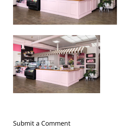
Submit a Comment